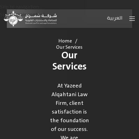
Skip to navigation
Skip to main content
العربية
Home
/
Our Services
Our
Services
At Yazeed
Alqahtani Law
Firm, client
satisfaction is
the foundation
of our success.
We are