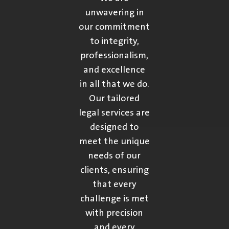
unwavering in
our commitment
to integrity,
professionalism,
and excellence
in all that we do.
Our tailored
legal services are
designed to
meet the unique
needs of our
clients, ensuring
that every
challenge is met
with precision
and every