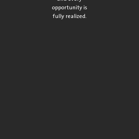
opportunity is
fully realized.