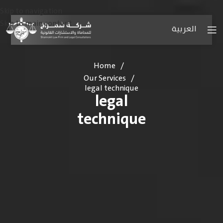
Skip to navigation
Skip to main content
العربية
Home
/
Our Services
/
legal technique
legal
technique