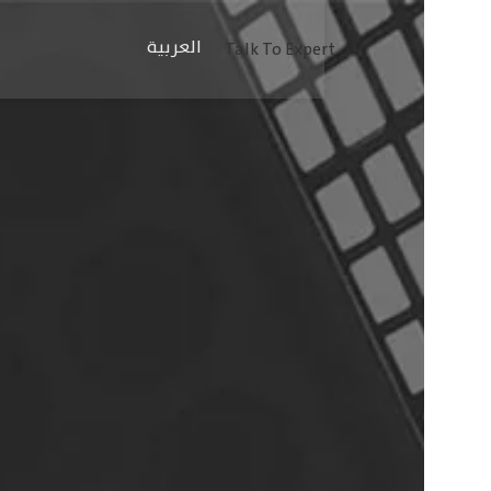
العربية
Talk To Expert