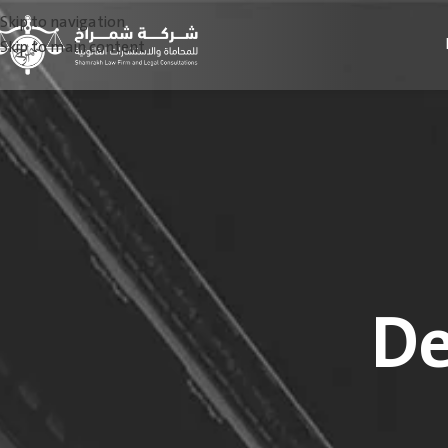
Skip to navigation
Skip to main content
De