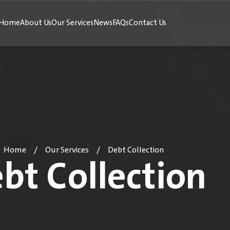
Home
About Us
Our Services
News
FAQs
Contact Us
Home
Our Services
Debt Collection
/
/
bt Collection