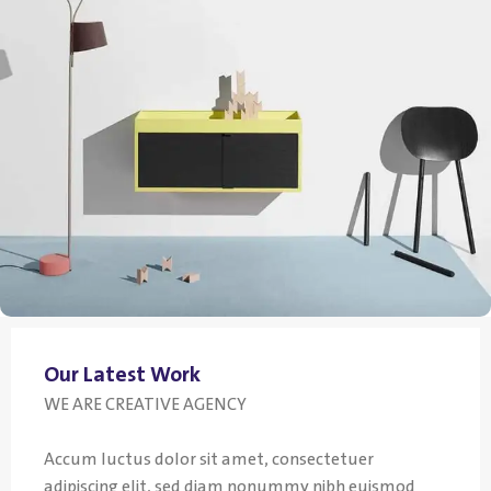
Our Latest Work
WE ARE CREATIVE AGENCY
Accum luctus dolor sit amet, consectetuer
adipiscing elit, sed diam nonummy nibh euismod