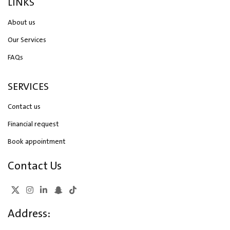
LINKS
About us
Our Services
FAQs
SERVICES
Contact us
Financial request
Book appointment
Contact Us
Address: