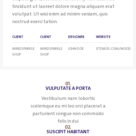
tincidunt ut laoreet dolore magna aliquam erat
volutpat. Ut wisi enim ad minim veniam, quis
nostrud exerci tation.
CLIENT
CLIENT
DESIGNER
WEBSITE
MINDSPARKLE
MINDSPARKLE
JOHN DOE
XTEMOS.COM/WOOD
SHOP
SHOP
01.
VULPUTATE A PORTA
Vestibulum nam lobortis
scelerisque eu mi leo orci placerat a
parturient congue non commodo
felis in dui
02.
SUSCIPIT HABITANT