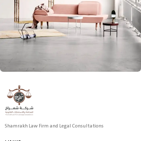
Rhoncus quisque sollicitudin
Decor
Shamrakh Law Firm and Legal Consultations