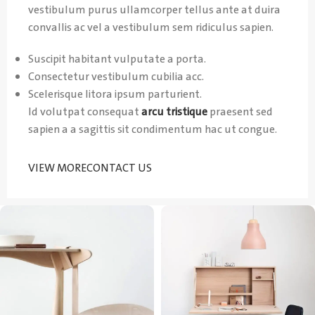
vestibulum purus ullamcorper tellus ante at duira
convallis ac vel a vestibulum sem ridiculus sapien.
Suscipit habitant vulputate a porta.
Consectetur vestibulum cubilia acc.
Scelerisque litora ipsum parturient.
Id volutpat consequat
arcu tristique
praesent sed
sapien a a sagittis sit condimentum hac ut congue.
VIEW MORE
CONTACT US