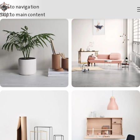
Skip to navigation
Skip to main content