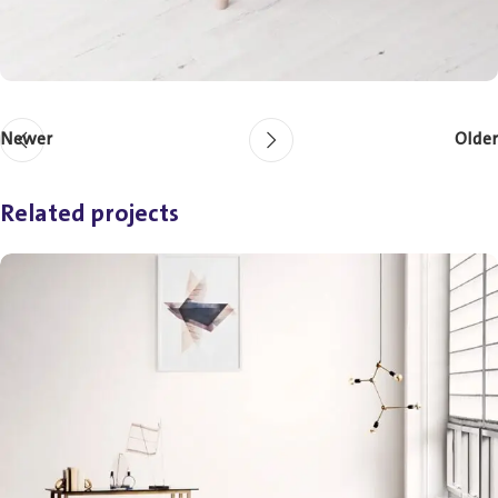
Newer
Older
Related projects