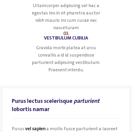
Ullamcorper adipiscing vel hac a
egestas leo in sit pharetra auctor
nibh mauris mi cum curae nec
nasceturam
03.
VESTIBULUM CUBILIA
Gravida morbi platea at arcu
convallis a id id suspendisse
parturient adipiscing vestibulum.
Praesent interdu.
Purus lectus scelerisque
parturient
lobortis namar
Purus
vel sapien
a mollis fusce parturient a laoreet